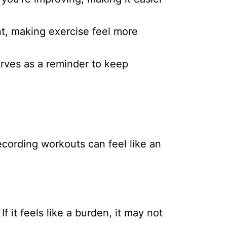
, making exercise feel more
serves as a reminder to keep
recording workouts can feel like an
 it feels like a burden, it may not