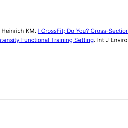
 Heinrich KM.
I CrossFit; Do You? Cross-Section
ntensity Functional Training Setting
. Int J Envi