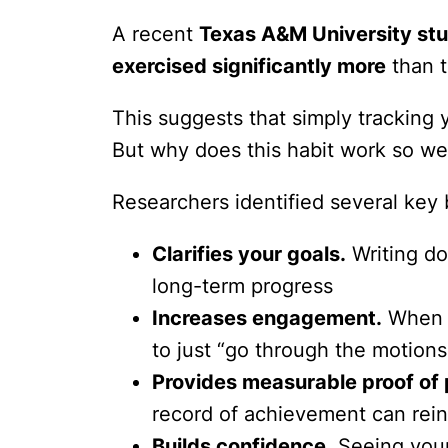
A recent
Texas A&M University st
exercised significantly more
than t
This suggests that simply tracking y
But why does this habit work so we
Researchers identified several key 
Clarifies your goals.
Writing do
long-term progress
Increases engagement.
When y
to just “go through the motions
Provides measurable proof of 
record of achievement can rein
Builds confidence.
Seeing your 