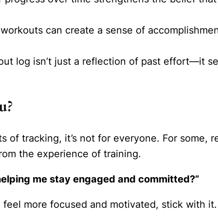
workouts can create a sense of accomplishment
t log isn’t just a reflection of past effort—it 
u?
s of tracking, it’s not for everyone. For some, 
rom the experience of training.
s helping me stay engaged and committed?”
eel more focused and motivated, stick with it. If