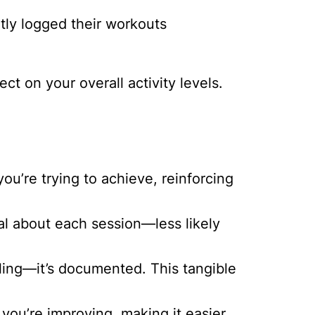
ly logged their workouts
ct on your overall activity levels.
’re trying to achieve, reinforcing
l about each session—less likely
eeling—it’s documented. This tangible
you’re improving, making it easier