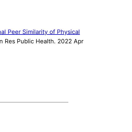
al Peer Similarity of Physical
ron Res Public Health. 2022 Apr