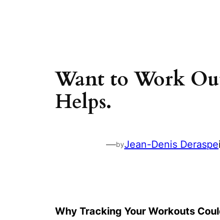
Skip
to
content
Want to Work Out
Helps.
—
Jean-Denis Deraspe
by
Why Tracking Your Workouts Could