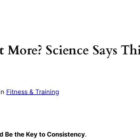
 More? Science Says Thi
in
Fitness & Training
 Be the Key to Consistency
.