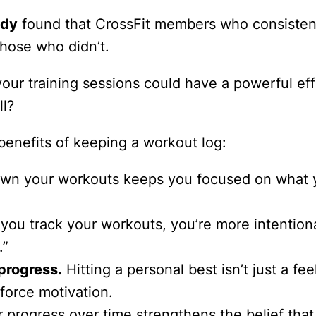
udy
found that CrossFit members who consistent
hose who didn’t.
our training sessions could have a powerful effe
ll?
benefits of keeping a workout log:
wn your workouts keeps you focused on what you
ou track your workouts, you’re more intentiona
.”
progress.
Hitting a personal best isn’t just a f
force motivation.
progress over time strengthens the belief that 