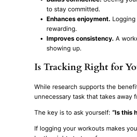
to stay committed.
Enhances enjoyment.
Logging 
rewarding.
Improves consistency.
A workou
showing up.
Is Tracking Right for Yo
While research supports the benefit
unnecessary task that takes away f
The key is to ask yourself:
“Is thi
If logging your workouts makes you f