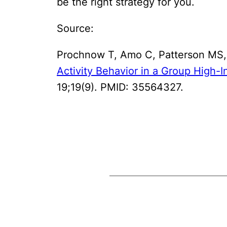
be the right strategy for you.
Source:
Prochnow T, Amo C, Patterson MS,
Activity Behavior in a Group High-I
19;19(9). PMID: 35564327.