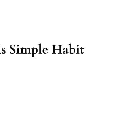
s Simple Habit